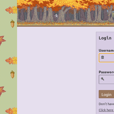
Login
Usernam
Passwor
Login
Don't have
Click here