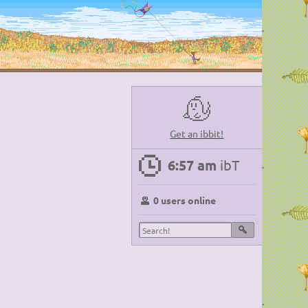
Get an ibbit!
6:57 am
ibT
0 users online