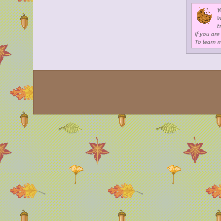
Y
W
t
If you are
To learn 