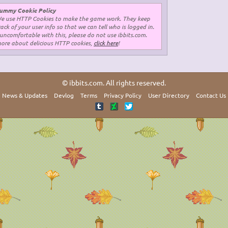
ummy Cookie Policy
e use HTTP Cookies to make the game work. They keep
rack of your user info so that we can tell who is logged in.
 uncomfortable with this, please do not use ibbits.com.
more about delicious HTTP cookies,
click here
!
© ibbits.com. All rights reserved.
News & Updates
Devlog
Terms
Privacy Policy
User Directory
Contact Us