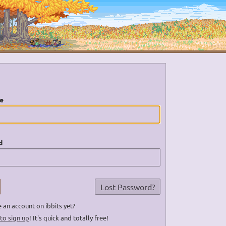
e
d
Lost Password?
 an account on ibbits yet?
 to sign up
! It's quick and totally free!