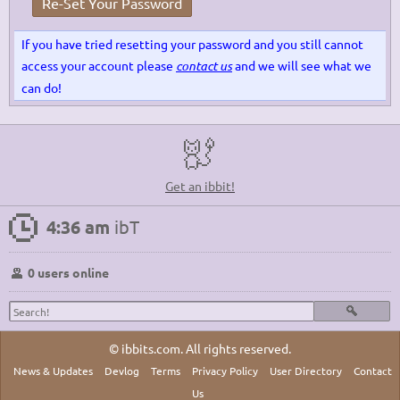
Re-Set Your Password
If you have tried resetting your password and you still cannot
access your account please
contact us
and we will see what we
can do!
Get an ibbit!
4:36 am
ibT
0 users online
© ibbits.com. All rights reserved.
News & Updates
Devlog
Terms
Privacy Policy
User Directory
Contact
Us