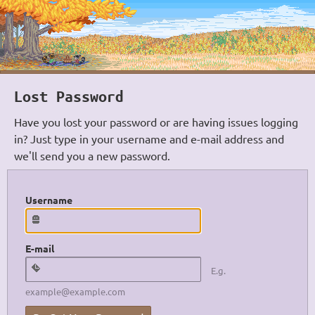
Lost Password
Have you lost your password or are having issues logging
in? Just type in your username and e-mail address and
we'll send you a new password.
Username
E-mail
E.g.
example@example.com